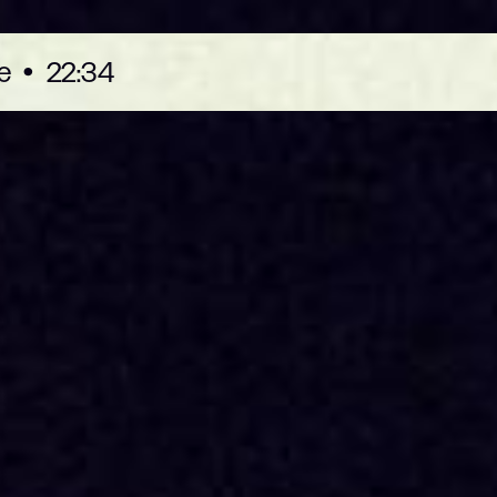
e
•
22:34