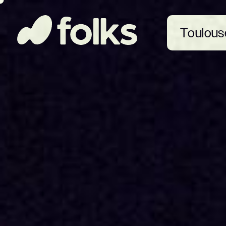
Toulous