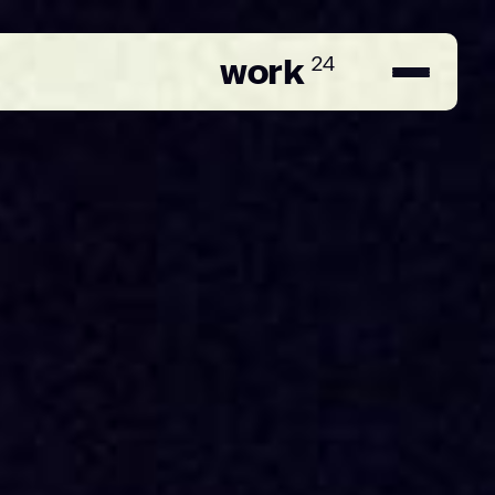
work
24